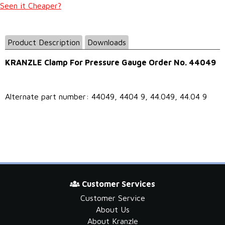
Seen it Cheaper?
Product Description
Downloads
KRANZLE Clamp For Pressure Gauge Order No. 44049
Alternate part number: 44049, 4404 9, 44.049, 44.04 9
Customer Services
Customer Service
About Us
About Kranzle