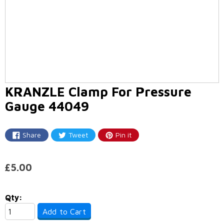
KRANZLE Clamp For Pressure
Gauge 44049
Share
Tweet
Pin it
Share
Tweet
Pin
on
on
on
Facebook
Twitter
Pinterest
£5.00
Qty:
Add to Cart