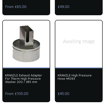
From £65.00
£49.00
KRANZLE Exhaust Adapter
KRANZLE High Pressure
For Therm High Pressure
Hose 44093
Washer 200 / 385 mm
From £105.00
£45.00