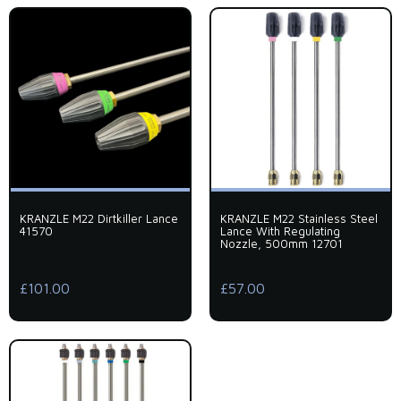
KRANZLE M22 Dirtkiller Lance
KRANZLE M22 Stainless Steel
41570
Lance With Regulating
Nozzle, 500mm 12701
£101.00
£57.00