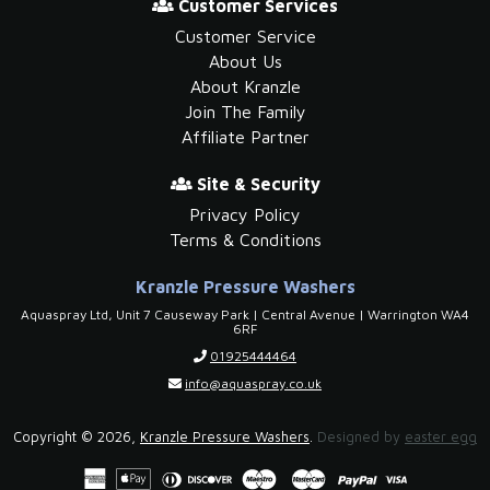
Customer Services
Customer Service
About Us
About Kranzle
Join The Family
Affiliate Partner
Site & Security
Privacy Policy
Terms & Conditions
Kranzle Pressure Washers
Aquaspray Ltd, Unit 7 Causeway Park | Central Avenue | Warrington WA4
6RF
01925444464
info@aquaspray.co.uk
Copyright © 2026,
Kranzle Pressure Washers
.
Designed by
easter egg
American
Apple
Diners
Discover
Payment
Maestro
Master
Paypal
Visa