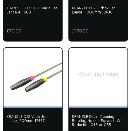
KRANZLE D12 STUB Vario Jet
KRANZLE D12 Turbokiller
Lance 411560
Lance, 1000mm 12430
£70.00
£178.00
KRANZLE D12 Vario Jet
KRANZLE Drain Cleaning
Lance, 500mm 12437
Rotating Nozzle Forward With
Reduction 045 or 055