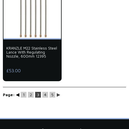
KRANZLE M22 Stainless Steel
Lance With Regulating
Nozzle, 600mm 12395
£53.00
◀
▶
Page:
1
2
3
4
5