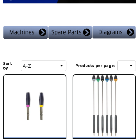
Sort
Products per page:
by: